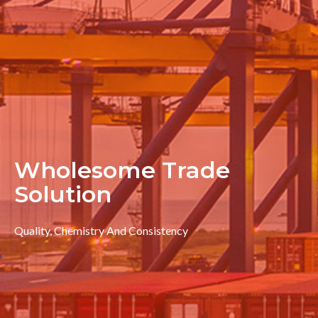
Wholesome Trade
Solution
Quality, Chemistry And Consistency