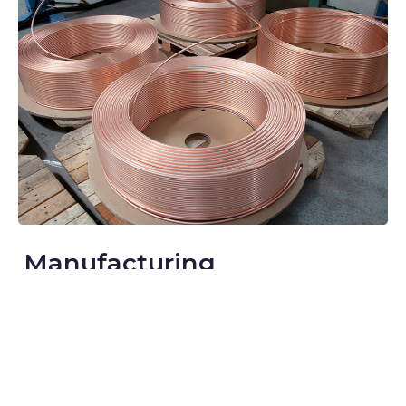
Manufacturing
Argo deploys cutting-edge yet sustainable technology to
manufacture high-quality products with the best available
raw materials. We strive to create a sustainable product
range using innovative approaches and impactful
strategies to deliver environmentally-responsible