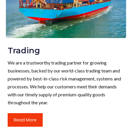
Trading
We are a trustworthy trading partner for growing
businesses, backed by our world-class trading team and
powered by best-in-class risk management, systems and
processes. We help our customers meet their demands
with our timely supply of premium-quality goods
throughout the year.
Read More