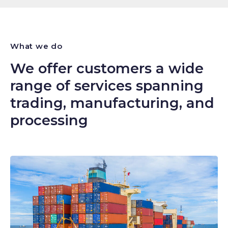
What we do
We offer customers a wide
range of services spanning
trading, manufacturing, and
processing