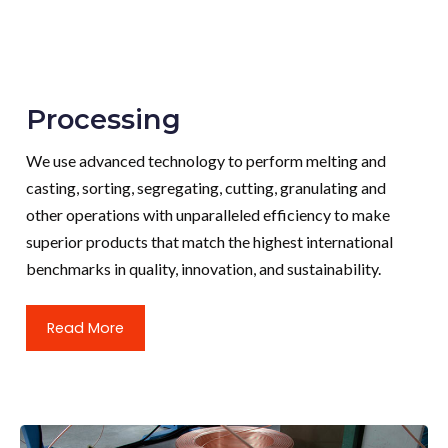
Processing
We use advanced technology to perform melting and
casting, sorting, segregating, cutting, granulating and
other operations with unparalleled efficiency to make
superior products that match the highest international
benchmarks in quality, innovation, and sustainability.
Read More