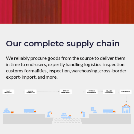
Our complete supply chain
We reliably procure goods from the source to deliver them
in time to end-users, expertly handling logistics, inspection,
customs formalities, inspection, warehousing, cross-border
export-import, and more.